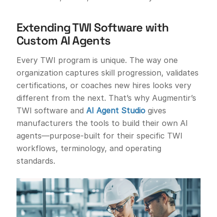
Extending TWI Software with
Custom AI Agents
Every TWI program is unique. The way one
organization captures skill progression, validates
certifications, or coaches new hires looks very
different from the next. That’s why Augmentir’s
TWI software and
AI Agent Studio
gives
manufacturers the tools to build their own AI
agents—purpose-built for their specific TWI
workflows, terminology, and operating
standards.