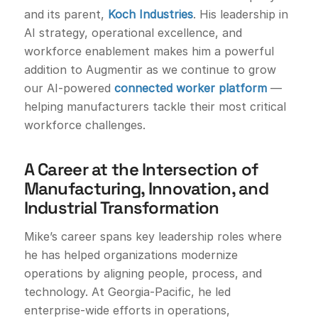
and its parent,
Koch Industries
. His leadership in
AI strategy, operational excellence, and
workforce enablement makes him a powerful
addition to Augmentir as we continue to grow
our AI-powered
connected worker platform
—
helping manufacturers tackle their most critical
workforce challenges.
A Career at the Intersection of
Manufacturing, Innovation, and
Industrial Transformation
Mike’s career spans key leadership roles where
he has helped organizations modernize
operations by aligning people, process, and
technology. At Georgia-Pacific, he led
enterprise-wide efforts in operations,