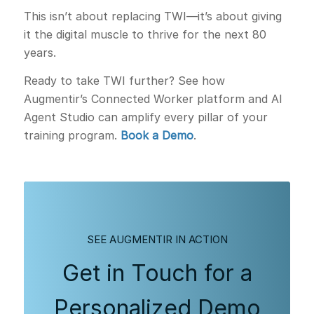
This isn’t about replacing TWI—it’s about giving
it the digital muscle to thrive for the next 80
years.
Ready to take TWI further? See how
Augmentir’s Connected Worker platform and AI
Agent Studio can amplify every pillar of your
training program.
Book a Demo
.
SEE AUGMENTIR IN ACTION
Get in Touch for a
Personalized Demo