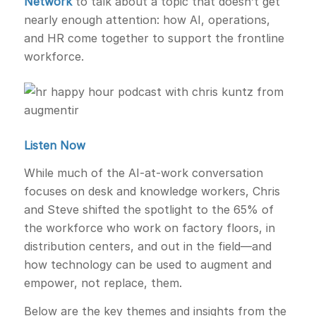
Network
to talk about a topic that doesn’t get
nearly enough attention: how AI, operations,
and HR come together to support the frontline
workforce.
Listen Now
While much of the AI-at-work conversation
focuses on desk and knowledge workers, Chris
and Steve shifted the spotlight to the 65% of
the workforce who work on factory floors, in
distribution centers, and out in the field—and
how technology can be used to augment and
empower, not replace, them.
Below are the key themes and insights from the