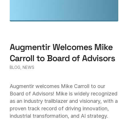
Augmentir Welcomes Mike
Carroll to Board of Advisors
BLOG
,
NEWS
Augmentir welcomes Mike Carroll to our
Board of Advisors! Mike is widely recognized
as an industry trailblazer and visionary, with a
proven track record of driving innovation,
industrial transformation, and AI strategy.