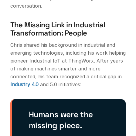
conversation.
The Missing Link in Industrial
Transformation: People
Chris shared his background in industrial and
emerging technologies, including his work helping
pioneer Industrial IoT at ThingWorx. After years
of making machines smarter and more
connected, his team recognized a critical gap in
Industry 4.0
and 5.0 initiatives:
Humans were the
missing piece.