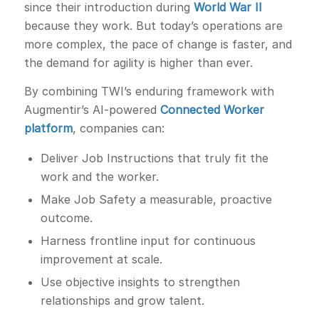
since their introduction during
World War II
because they work. But today’s operations are
more complex, the pace of change is faster, and
the demand for agility is higher than ever.
By combining TWI’s enduring framework with
Augmentir’s AI-powered
Connected Worker
platform
, companies can:
Deliver Job Instructions that truly fit the
work and the worker.
Make Job Safety a measurable, proactive
outcome.
Harness frontline input for continuous
improvement at scale.
Use objective insights to strengthen
relationships and grow talent.