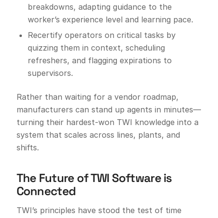
breakdowns, adapting guidance to the
worker’s experience level and learning pace.
Recertify operators on critical tasks by
quizzing them in context, scheduling
refreshers, and flagging expirations to
supervisors.
Rather than waiting for a vendor roadmap,
manufacturers can stand up agents in minutes—
turning their hardest-won TWI knowledge into a
system that scales across lines, plants, and
shifts.
The Future of TWI Software is
Connected
TWI’s principles have stood the test of time