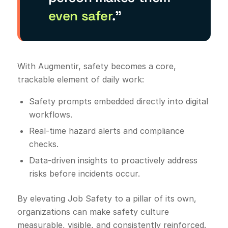
even safer
.”
With Augmentir, safety becomes a core,
trackable element of daily work:
Safety prompts embedded directly into digital
workflows.
Real-time hazard alerts and compliance
checks.
Data-driven insights to proactively address
risks before incidents occur.
By elevating Job Safety to a pillar of its own,
organizations can make safety culture
measurable, visible, and consistently reinforced.