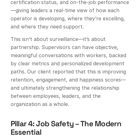
certification status, and on-the-job performance
—giving leaders a real-time view of how each
operator is developing, where they’re excelling,
and where they need support.
This isn’t about surveillance—it’s about
partnership. Supervisors can have objective,
meaningful conversations with workers, backed
by clear metrics and personalized development
paths. Our client reported that this is improving
retention, engagement, and happiness scores—
and ultimately strengthening the relationship
between employees, leaders, and the
organization as a whole.
Pillar 4: Job Safety – The Modern
Essential