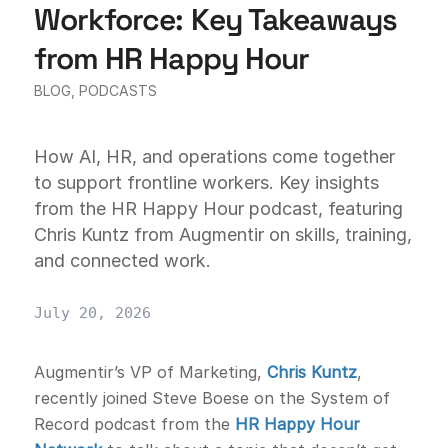
Workforce: Key Takeaways
from HR Happy Hour
BLOG
,
PODCASTS
How AI, HR, and operations come together
to support frontline workers. Key insights
from the HR Happy Hour podcast, featuring
Chris Kuntz from Augmentir on skills, training,
and connected work.
July 20, 2026
Augmentir’s VP of Marketing,
Chris Kuntz
,
recently joined Steve Boese on the System of
Record podcast from the
HR Happy Hour