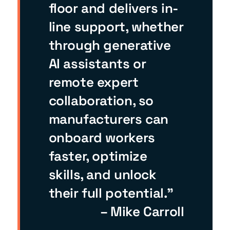
floor and delivers in-
line support, whether
through generative
AI assistants or
remote expert
collaboration, so
manufacturers can
onboard workers
faster, optimize
skills, and unlock
their full potential.”
– Mike Carroll