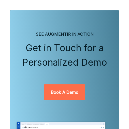
SEE AUGMENTIR IN ACTION
Get in Touch for a
Personalized Demo
Book A Demo