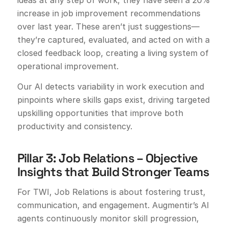
increase in job improvement recommendations
over last year. These aren’t just suggestions—
they’re captured, evaluated, and acted on with a
closed feedback loop, creating a living system of
operational improvement.
Our AI detects variability in work execution and
pinpoints where skills gaps exist, driving targeted
upskilling opportunities that improve both
productivity and consistency.
Pillar 3: Job Relations – Objective
Insights that Build Stronger Teams
For TWI, Job Relations is about fostering trust,
communication, and engagement. Augmentir’s AI
agents continuously monitor skill progression,