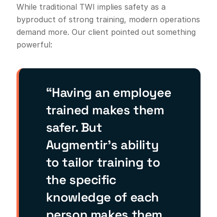
While traditional TWI implies safety as a
byproduct of strong training, modern operations
demand more. Our client pointed out something
powerful:
“Having an employee
trained makes them
safer. But
Augmentir’s ability
to tailor training to
the specific
knowledge of each
person makes them