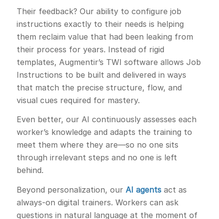
Their feedback? Our ability to configure job
instructions exactly to their needs is helping
them reclaim value that had been leaking from
their process for years. Instead of rigid
templates, Augmentir’s TWI software allows Job
Instructions to be built and delivered in ways
that match the precise structure, flow, and
visual cues required for mastery.
Even better, our AI continuously assesses each
worker’s knowledge and adapts the training to
meet them where they are—so no one sits
through irrelevant steps and no one is left
behind.
Beyond personalization, our
AI agents
act as
always-on digital trainers. Workers can ask
questions in natural language at the moment of