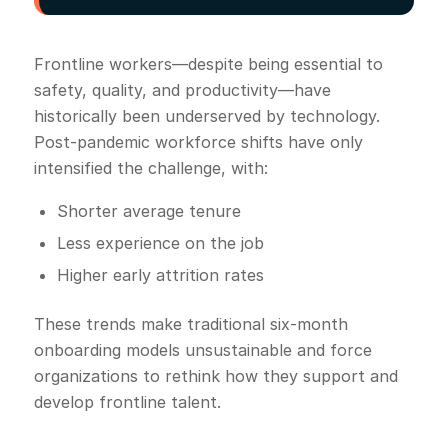
Frontline workers—despite being essential to
safety, quality, and productivity—have
historically been underserved by technology.
Post-pandemic workforce shifts have only
intensified the challenge, with:
Shorter average tenure
Less experience on the job
Higher early attrition rates
These trends make traditional six-month
onboarding models unsustainable and force
organizations to rethink how they support and
develop frontline talent.