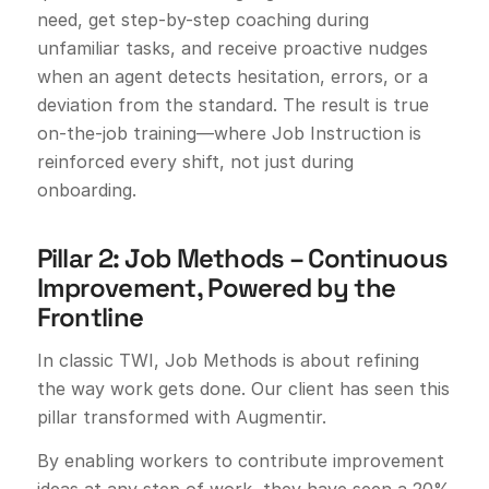
need, get step-by-step coaching during
unfamiliar tasks, and receive proactive nudges
when an agent detects hesitation, errors, or a
deviation from the standard. The result is true
on-the-job training—where Job Instruction is
reinforced every shift, not just during
onboarding.
Pillar 2: Job Methods – Continuous
Improvement, Powered by the
Frontline
In classic TWI, Job Methods is about refining
the way work gets done. Our client has seen this
pillar transformed with Augmentir.
By enabling workers to contribute improvement
ideas at any step of work, they have seen a 20%