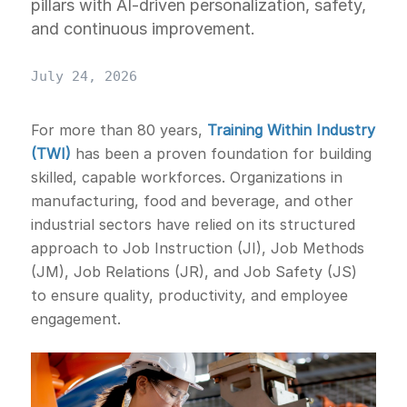
pillars with AI-driven personalization, safety,
and continuous improvement.
July 24, 2026
For more than 80 years,
Training Within Industry
(TWI)
has been a proven foundation for building
skilled, capable workforces. Organizations in
manufacturing, food and beverage, and other
industrial sectors have relied on its structured
approach to Job Instruction (JI), Job Methods
(JM), Job Relations (JR), and Job Safety (JS)
to ensure quality, productivity, and employee
engagement.