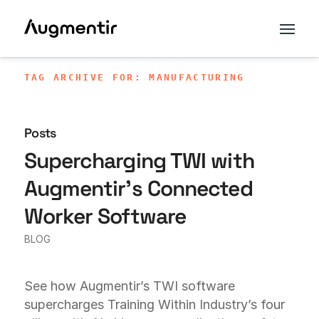
TAG ARCHIVE FOR: MANUFACTURING
Posts
Supercharging TWI with
Augmentir’s Connected
Worker Software
BLOG
See how Augmentir’s TWI software
supercharges Training Within Industry’s four