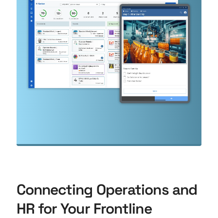
Connecting Operations and
HR for Your Frontline