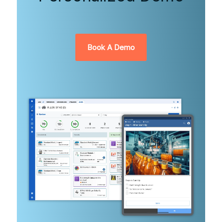
Book A Demo