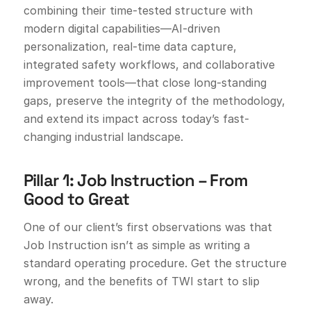
combining their time-tested structure with
modern digital capabilities—AI-driven
personalization, real-time data capture,
integrated safety workflows, and collaborative
improvement tools—that close long-standing
gaps, preserve the integrity of the methodology,
and extend its impact across today’s fast-
changing industrial landscape.
Pillar 1: Job Instruction – From
Good to Great
One of our client’s first observations was that
Job Instruction isn’t as simple as writing a
standard operating procedure. Get the structure
wrong, and the benefits of TWI start to slip
away.