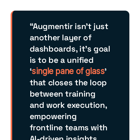
“Augmentir isn’t just
another layer of
dashboards, it’s goal
is to be a unified
‘
’
single pane of glass
that closes the loop
between training
and work execution,
empowering
frontline teams with
AI-driven insights