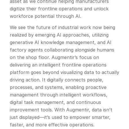
asset as we continue helping manufacturers
digitize their frontline operations and unlock
workforce potential through AI.
We see the future of industrial work now being
realized by emerging AI approaches, utilizing
generative AI knowledge management, and AI
factory agents collaborating alongside humans
on the shop floor. Augmentir’s focus on
delivering an intelligent frontline operations
platform goes beyond visualizing data to actually
driving action. It digitally connects people,
processes, and systems, enabling proactive
management through intelligent workflows,
digital task management, and continuous
improvement tools. With Augmentir, data isn’t
just displayed—it’s used to empower smarter,
faster, and more effective operations.