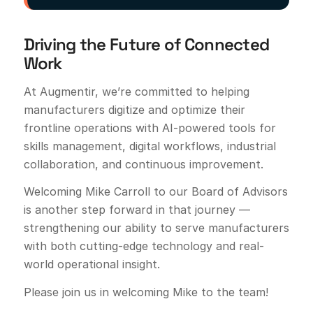
Driving the Future of Connected
Work
At Augmentir, we’re committed to helping
manufacturers digitize and optimize their
frontline operations with AI-powered tools for
skills management, digital workflows, industrial
collaboration, and continuous improvement.
Welcoming Mike Carroll to our Board of Advisors
is another step forward in that journey —
strengthening our ability to serve manufacturers
with both cutting-edge technology and real-
world operational insight.
Please join us in welcoming Mike to the team!