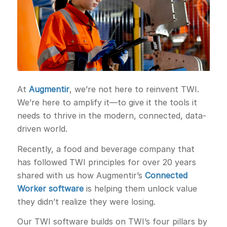
At
Augmentir
, we’re not here to reinvent TWI.
We’re here to amplify it—to give it the tools it
needs to thrive in the modern, connected, data-
driven world.
Recently, a food and beverage company that
has followed TWI principles for over 20 years
shared with us how Augmentir’s
Connected
Worker software
is helping them unlock value
they didn’t realize they were losing.
Our TWI software builds on TWI’s four pillars by