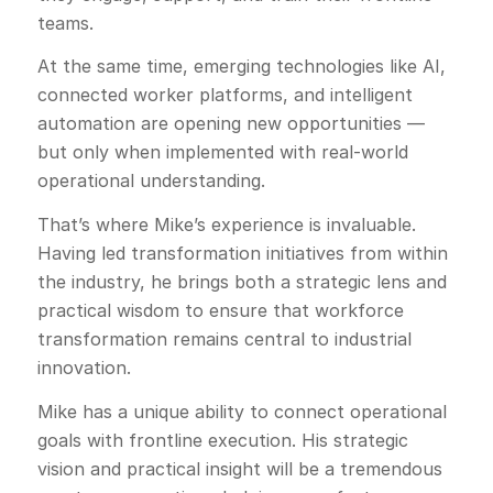
teams.
At the same time, emerging technologies like AI,
connected worker platforms, and intelligent
automation are opening new opportunities —
but only when implemented with real-world
operational understanding.
That’s where Mike’s experience is invaluable.
Having led transformation initiatives from within
the industry, he brings both a strategic lens and
practical wisdom to ensure that workforce
transformation remains central to industrial
innovation.
Mike has a unique ability to connect operational
goals with frontline execution. His strategic
vision and practical insight will be a tremendous