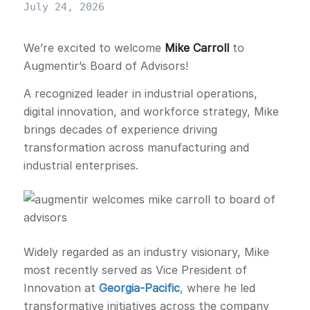
July 24, 2026
We’re excited to welcome
Mike Carroll
to
Augmentir’s Board of Advisors!
A recognized leader in industrial operations,
digital innovation, and workforce strategy, Mike
brings decades of experience driving
transformation across manufacturing and
industrial enterprises.
Widely regarded as an industry visionary, Mike
most recently served as Vice President of
Innovation at
Georgia-Pacific
, where he led
transformative initiatives across the company