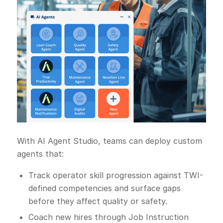
With AI Agent Studio, teams can deploy custom
agents that:
Track operator skill progression against TWI-
defined competencies and surface gaps
before they affect quality or safety.
Coach new hires through Job Instruction