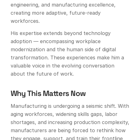
engineering, and manufacturing excellence,
creating more adaptive, future-ready
workforces.
His expertise extends beyond technology
adoption — encompassing workplace
modernization and the human side of digital
transformation. These experiences make him a
valuable voice in the evolving conversation
about the future of work.
Why This Matters Now
Manufacturing is undergoing a seismic shift. With
aging workforces, widening skills gaps, labor
shortages, and increasing production complexity,
manufacturers are being forced to rethink how
they engage, support, and train their frontline