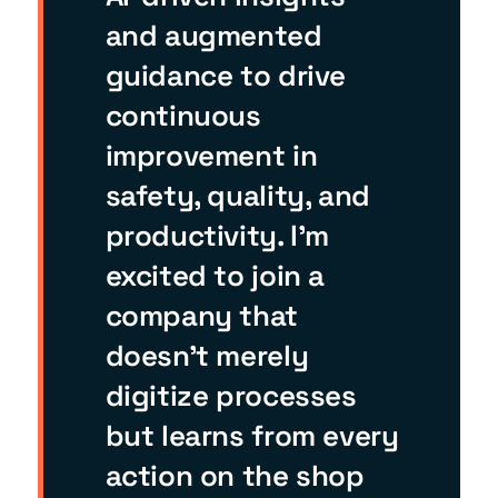
and augmented
guidance to drive
continuous
improvement in
safety, quality, and
productivity. I’m
excited to join a
company that
doesn’t merely
digitize processes
but learns from every
action on the shop