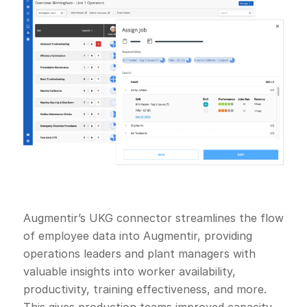
Augmentir’s UKG connector streamlines the flow
of employee data into Augmentir, providing
operations leaders and plant managers with
valuable insights into worker availability,
productivity, training effectiveness, and more.
This gives production teams improved capacity