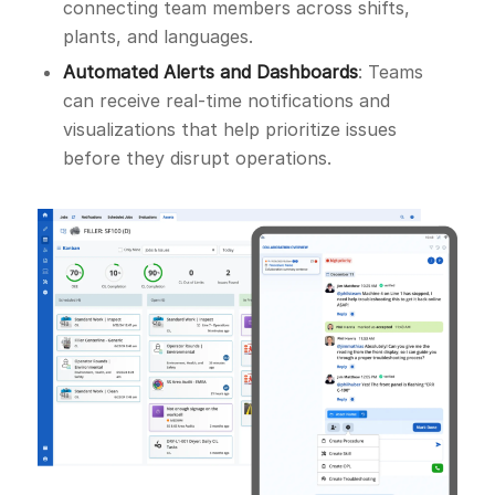
connecting team members across shifts,
plants, and languages.
Automated Alerts and Dashboards
: Teams
can receive real-time notifications and
visualizations that help prioritize issues
before they disrupt operations.