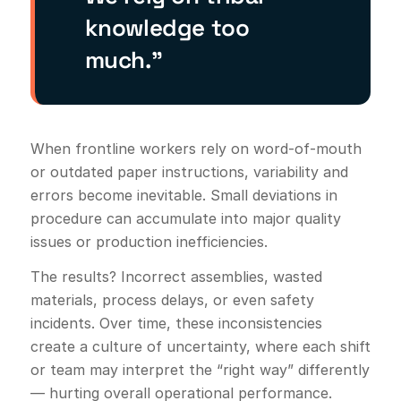
knowledge too
much.”
When frontline workers rely on word-of-mouth
or outdated paper instructions, variability and
errors become inevitable. Small deviations in
procedure can accumulate into major quality
issues or production inefficiencies.
The results? Incorrect assemblies, wasted
materials, process delays, or even safety
incidents. Over time, these inconsistencies
create a culture of uncertainty, where each shift
or team may interpret the “right way” differently
— hurting overall operational performance.