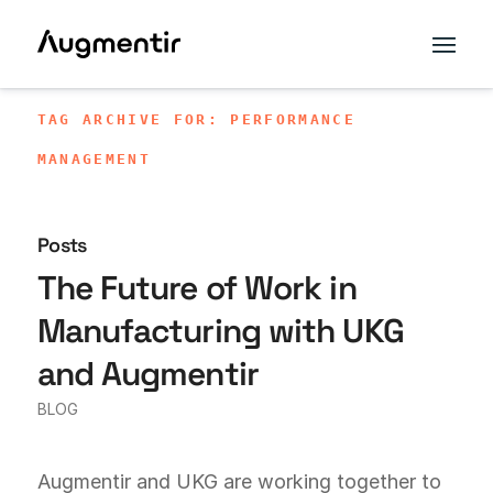
TAG ARCHIVE FOR: PERFORMANCE
MANAGEMENT
Posts
The Future of Work in
Manufacturing with UKG
and Augmentir
BLOG
Augmentir and UKG are working together to