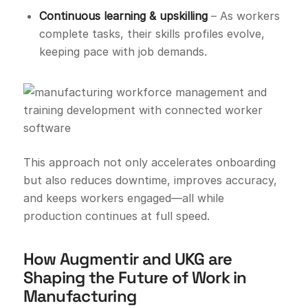
Continuous learning & upskilling
– As workers
complete tasks, their skills profiles evolve,
keeping pace with job demands.
This approach not only accelerates onboarding
but also reduces downtime, improves accuracy,
and keeps workers engaged—all while
production continues at full speed.
How Augmentir and UKG are
Shaping the Future of Work in
Manufacturing