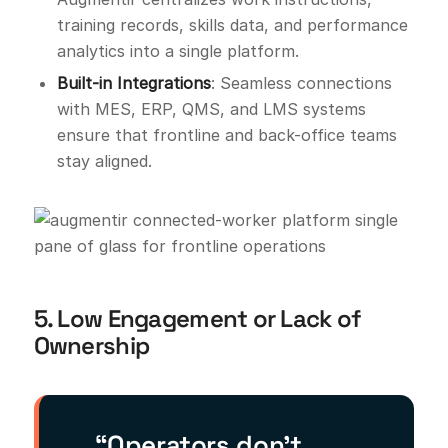
training records, skills data, and performance
analytics into a single platform.
Built-in Integrations
: Seamless connections
with MES, ERP, QMS, and LMS systems
ensure that frontline and back-office teams
stay aligned.
5. Low Engagement or Lack of
Ownership
“Operators don’t