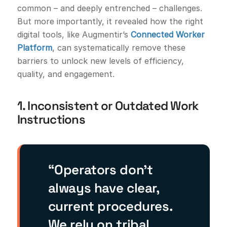
common – and deeply entrenched – challenges.
But more importantly, it revealed how the right
digital tools, like Augmentir’s
Connected Worker
Platform
, can systematically remove these
barriers to unlock new levels of efficiency,
quality, and engagement.
1. Inconsistent or Outdated Work
Instructions
“Operators don’t
always have clear,
current procedures.
We rely on tribal