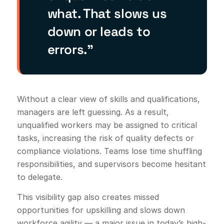
what. That slows us
down or leads to
errors.”
Without a clear view of skills and qualifications,
managers are left guessing. As a result,
unqualified workers may be assigned to critical
tasks, increasing the risk of quality defects or
compliance violations. Teams lose time shuffling
responsibilities, and supervisors become hesitant
to delegate.
This visibility gap also creates missed
opportunities for upskilling and slows down
workforce agility — a major issue in today’s high-