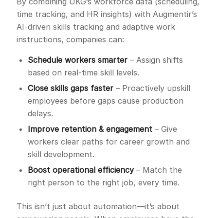
By combining UKG’s workforce data (scheduling,
time tracking, and HR insights) with Augmentir’s
AI-driven skills tracking and adaptive work
instructions, companies can:
Schedule workers smarter
– Assign shifts
based on real-time skill levels.
Close skills gaps faster
– Proactively upskill
employees before gaps cause production
delays.
Improve retention & engagement
– Give
workers clear paths for career growth and
skill development.
Boost operational efficiency
– Match the
right person to the right job, every time.
This isn’t just about automation—it’s about