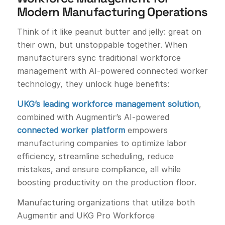
Modern Manufacturing Operations
Think of it like peanut butter and jelly: great on
their own, but unstoppable together. When
manufacturers sync traditional workforce
management with AI-powered connected worker
technology, they unlock huge benefits:
UKG’s leading workforce management solution
,
combined with Augmentir’s AI-powered
connected worker platform
empowers
manufacturing companies to optimize labor
efficiency, streamline scheduling, reduce
mistakes, and ensure compliance, all while
boosting productivity on the production floor.
Manufacturing organizations that utilize both
Augmentir and UKG Pro Workforce