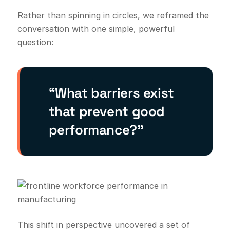
Rather than spinning in circles, we reframed the
conversation with one simple, powerful
question:
“What barriers exist
that prevent good
performance?”
This shift in perspective uncovered a set of