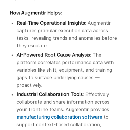
How Augmentir Helps:
Real-Time Operational Insights
: Augmentir
captures granular execution data across
tasks, revealing trends and anomalies before
they escalate.
AI-Powered Root Cause Analysis
: The
platform correlates performance data with
variables like shift, equipment, and training
gaps to surface underlying causes —
proactively.
Industrial Collaboration Tools
: Effectively
collaborate and share information across
your frontline teams. Augmentir provides
manufacturing collaboration software
to
support context-based collaboration,