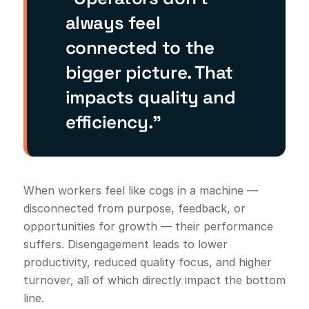
always feel
connected to the
bigger picture. That
impacts quality and
efficiency.”
When workers feel like cogs in a machine —
disconnected from purpose, feedback, or
opportunities for growth — their performance
suffers. Disengagement leads to lower
productivity, reduced quality focus, and higher
turnover, all of which directly impact the bottom
line.