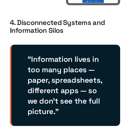
4. Disconnected Systems and
Information Silos
“Information lives in
too many places —
paper, spreadsheets,
different apps — so
we don’t see the full
picture.”