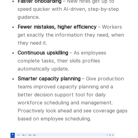
Faster onboarding
– New hires get up to
speed quicker with AI-driven, step-by-step
guidance.
Fewer mistakes, higher efficiency
– Workers
get exactly the information they need, when
they need it.
Continuous upskilling
– As employees
complete tasks, their skills profiles
automatically update.
Smarter capacity planning
– Give production
teams improved capacity planning and a
better decision support tool for daily
workforce scheduling and management.
Proactively look ahead and see coverage gaps
based on employee scheduling.