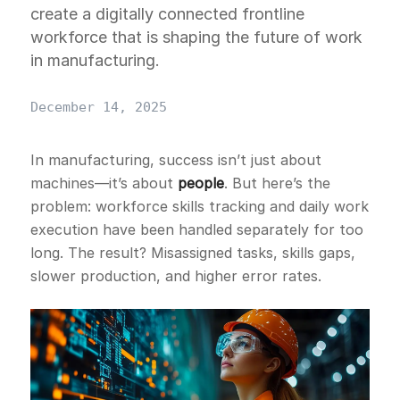
create a digitally connected frontline
workforce that is shaping the future of work
in manufacturing.
December 14, 2025
In manufacturing, success isn’t just about
machines—it’s about
people
. But here’s the
problem: workforce skills tracking and daily work
execution have been handled separately for too
long. The result? Misassigned tasks, skills gaps,
slower production, and higher error rates.