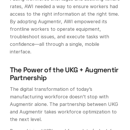
rates, AWI needed a way to ensure workers had
access to the right information at the right time.
By adopting Augmentir, AWI empowered its
frontline workers to operate equipment,
troubleshoot issues, and execute tasks with
confidence—all through a single, mobile
interface.
The Power of the UKG + Augmentir
Partnership
The digital transformation of today’s
manufacturing workforce doesn’t stop with
Augmentir alone. The partnership between UKG
and Augmentir takes workforce optimization to
the next level.