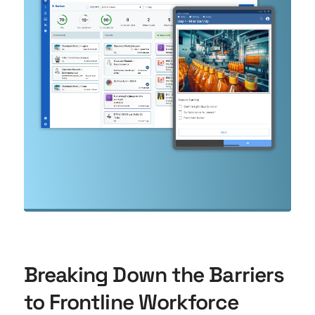
Breaking Down the Barriers
to Frontline Workforce