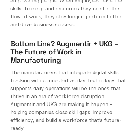
empowering people. When employees have the
skills, training, and resources they need in the
flow of work, they stay longer, perform better,
and drive business success.
Bottom Line? Augmentir + UKG =
The Future of Work in
Manufacturing
The manufacturers that integrate digital skills
tracking with connected worker technology that
supports daily operations will be the ones that
thrive in an era of workforce disruption.
Augmentir and UKG are making it happen –
helping companies close skill gaps, improve
efficiency, and build a workforce that’s future-
ready.