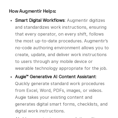
How Augmentir Helps:
Smart Digital Workflows
: Augmentir digitizes
and standardizes work instructions, ensuring
that every operator, on every shift, follows
the most up-to-date procedures. Augmentir’s
no-code authoring environment allows you to
create, update, and deliver work instructions
to users through any mobile device or
wearable technology appropriate for the job.
Augie™ Generative AI Content Assistant
:
Quickly generate standard work procedures
from Excel, Word, PDFs, images, or videos.
Augie takes your existing content and
generates digital smart forms, checklists, and
digital work instructions.