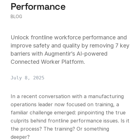
Performance
BLOG
Unlock frontline workforce performance and
improve safety and quality by removing 7 key
barriers with Augmentir’s AI-powered
Connected Worker Platform.
July 8, 2025
In a recent conversation with a manufacturing
operations leader now focused on training, a
familiar challenge emerged: pinpointing the true
culprits behind frontline performance issues. Is it
the process? The training? Or something
deeper?