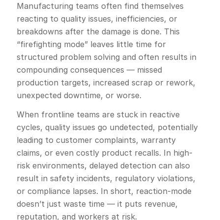
Manufacturing teams often find themselves
reacting to quality issues, inefficiencies, or
breakdowns after the damage is done. This
“firefighting mode” leaves little time for
structured problem solving and often results in
compounding consequences — missed
production targets, increased scrap or rework,
unexpected downtime, or worse.
When frontline teams are stuck in reactive
cycles, quality issues go undetected, potentially
leading to customer complaints, warranty
claims, or even costly product recalls. In high-
risk environments, delayed detection can also
result in safety incidents, regulatory violations,
or compliance lapses. In short, reaction-mode
doesn’t just waste time — it puts revenue,
reputation, and workers at risk.