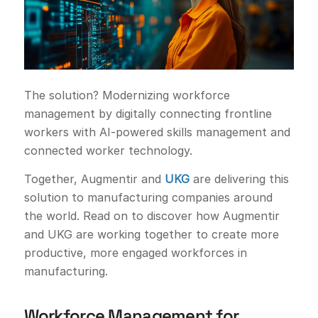
The solution? Modernizing workforce
management by digitally connecting frontline
workers with AI-powered skills management and
connected worker technology.
Together, Augmentir and
UKG
are delivering this
solution to manufacturing companies around
the world. Read on to discover how Augmentir
and UKG are working together to create more
productive, more engaged workforces in
manufacturing.
Workforce Management for