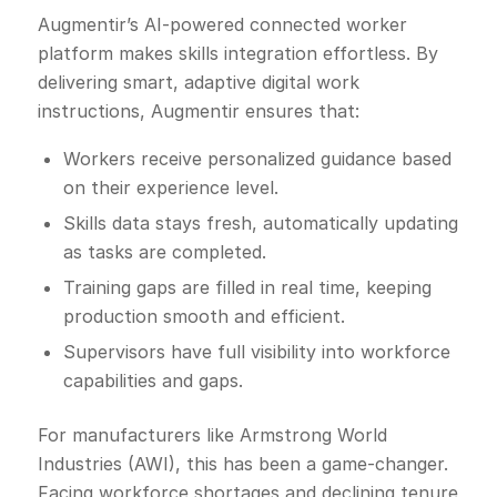
Augmentir’s AI-powered connected worker
platform makes skills integration effortless. By
delivering smart, adaptive digital work
instructions, Augmentir ensures that:
Workers receive personalized guidance based
on their experience level.
Skills data stays fresh, automatically updating
as tasks are completed.
Training gaps are filled in real time, keeping
production smooth and efficient.
Supervisors have full visibility into workforce
capabilities and gaps.
For manufacturers like Armstrong World
Industries (AWI), this has been a game-changer.
Facing workforce shortages and declining tenure