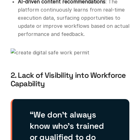
AI-driven content recommendations
: The
platform continuously learns from real-time
execution data, surfacing opportunities to
update or improve workflows based on actual
performance and feedback.
2. Lack of Visibility into Workforce
Capability
“We don’t always
know who’s trained
or qualified to do