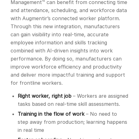
Management™ can benefit from connecting time
and attendance, scheduling, and workforce data
with Augmentir’s connected worker platform.
Through this new integration, manufacturers
can gain visibility into real-time, accurate
employee information and skills tracking
combined with AI-driven insights into work
performance. By doing so, manufacturers can
improve workforce efficiency and productivity
and deliver more impactful training and support
for frontline workers.
Right worker, right job
– Workers are assigned
tasks based on real-time skill assessments.
Training in the flow of work
– No need to
step away from production; learning happens
in real time