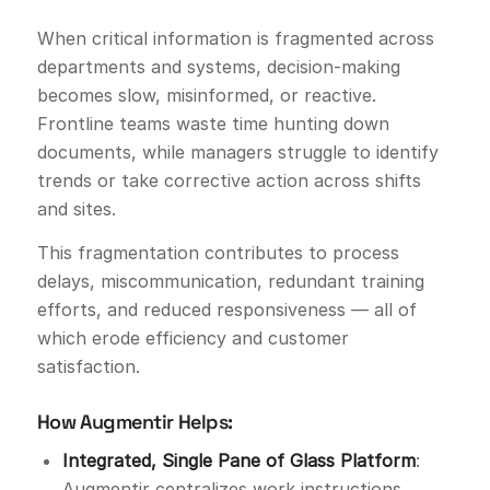
When critical information is fragmented across
departments and systems, decision-making
becomes slow, misinformed, or reactive.
Frontline teams waste time hunting down
documents, while managers struggle to identify
trends or take corrective action across shifts
and sites.
This fragmentation contributes to process
delays, miscommunication, redundant training
efforts, and reduced responsiveness — all of
which erode efficiency and customer
satisfaction.
How Augmentir Helps:
Integrated, Single Pane of Glass Platform
:
Augmentir centralizes work instructions,