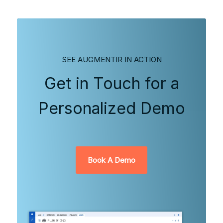
SEE AUGMENTIR IN ACTION
Get in Touch for a
Personalized Demo
Book A Demo