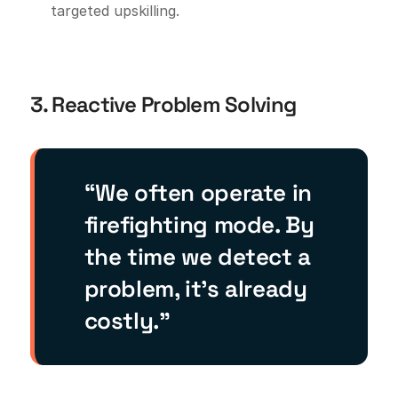
targeted upskilling.
3. Reactive Problem Solving
“We often operate in
firefighting mode. By
the time we detect a
problem, it’s already
costly.”