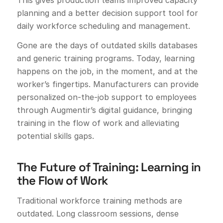
planning and a better decision support tool for
daily workforce scheduling and management.
Gone are the days of outdated skills databases
and generic training programs. Today, learning
happens on the job, in the moment, and at the
worker’s fingertips. Manufacturers can provide
personalized on-the-job support to employees
through Augmentir’s digital guidance, bringing
training in the flow of work and alleviating
potential skills gaps.
The Future of Training: Learning in
the Flow of Work
Traditional workforce training methods are
outdated. Long classroom sessions, dense