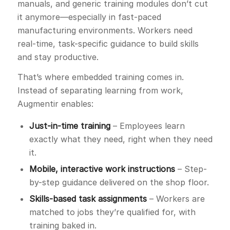
manuals, and generic training modules don’t cut
it anymore—especially in fast-paced
manufacturing environments. Workers need
real-time, task-specific guidance to build skills
and stay productive.
That’s where embedded training comes in.
Instead of separating learning from work,
Augmentir enables:
Just-in-time training
– Employees learn
exactly what they need, right when they need
it.
Mobile, interactive work instructions
– Step-
by-step guidance delivered on the shop floor.
Skills-based task assignments
– Workers are
matched to jobs they’re qualified for, with
training baked in.