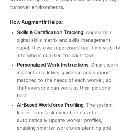
turnover environments.
How Augmentir Helps:
Skills & Certification Tracking
: Augmentir’s
digital skills matrix and skills management
capabilities give supervisors real-time visibility
into who is qualified for each task.
Personalized Work Instructions
: Smart work
instructions deliver guidance and support
matched to the needs of each worker, so
that everyone can work at their personal
best.
AI-Based Workforce Profiling
: The system
learns from task execution data to
automatically update worker profiles,
enabling smarter workforce planning and