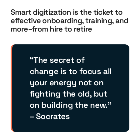
Smart digitization is the ticket to
effective onboarding, training, and
more–from hire to retire
“The secret of
change is to focus all
your energy not on
fighting the old, but
on building the new.”
– Socrates