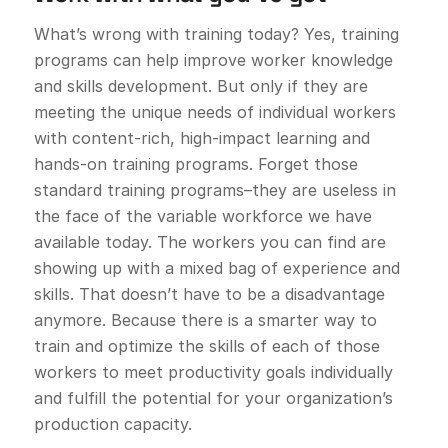
What’s wrong with training today? Yes, training
programs can help improve worker knowledge
and skills development. But only if they are
meeting the unique needs of individual workers
with content-rich, high-impact learning and
hands-on training programs. Forget those
standard training programs–they are useless in
the face of the variable workforce we have
available today. The workers you can find are
showing up with a mixed bag of experience and
skills. That doesn’t have to be a disadvantage
anymore. Because there is a smarter way to
train and optimize the skills of each of those
workers to meet productivity goals individually
and fulfill the potential for your organization’s
production capacity.