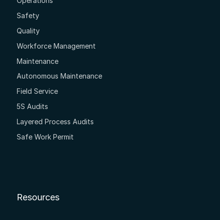
Operations
Safety
Quality
Workforce Management
Maintenance
Autonomous Maintenance
Field Service
5S Audits
Layered Process Audits
Safe Work Permit
Resources