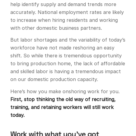
help identify supply and demand trends more
accurately. National employment rates are likely
to increase when hiring residents and working
with other domestic business partners.
But labor shortages and the variability of today’s
workforce have not made reshoring an easy
shift. So while there is tremendous opportunity
to bring production home, the lack of affordable
and skilled labor is having a tremendous impact
on our domestic production capacity.
Here’s how you make onshoring work for you.
First, stop thinking the old way of recruiting,
training, and retaining workers will still work
today.
Work with what you’ve got