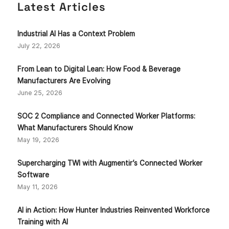
Latest Articles
Industrial AI Has a Context Problem
July 22, 2026
From Lean to Digital Lean: How Food & Beverage
Manufacturers Are Evolving
June 25, 2026
SOC 2 Compliance and Connected Worker Platforms:
What Manufacturers Should Know
May 19, 2026
Supercharging TWI with Augmentir’s Connected Worker
Software
May 11, 2026
AI in Action: How Hunter Industries Reinvented Workforce
Training with AI