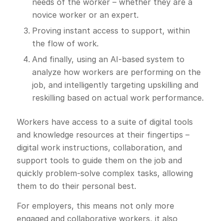
needs of the worker – whether they are a
novice worker or an expert.
Proving instant access to support, within
the flow of work.
And finally, using an AI-based system to
analyze how workers are performing on the
job, and intelligently targeting upskilling and
reskilling based on actual work performance.
Workers have access to a suite of digital tools
and knowledge resources at their fingertips –
digital work instructions, collaboration, and
support tools to guide them on the job and
quickly problem-solve complex tasks, allowing
them to do their personal best.
For employers, this means not only more
engaged and collaborative workers, it also