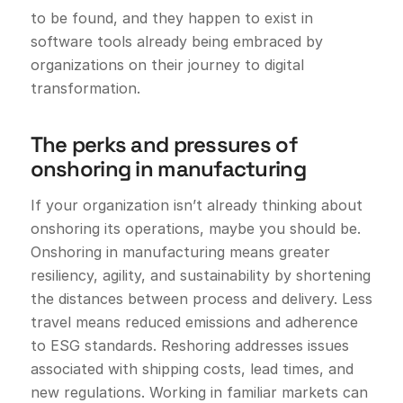
to be found, and they happen to exist in
software tools already being embraced by
organizations on their journey to digital
transformation.
The perks and pressures of
onshoring in manufacturing
If your organization isn’t already thinking about
onshoring its operations, maybe you should be.
Onshoring in manufacturing means greater
resiliency, agility, and sustainability by shortening
the distances between process and delivery. Less
travel means reduced emissions and adherence
to ESG standards. Reshoring addresses issues
associated with shipping costs, lead times, and
new regulations. Working in familiar markets can