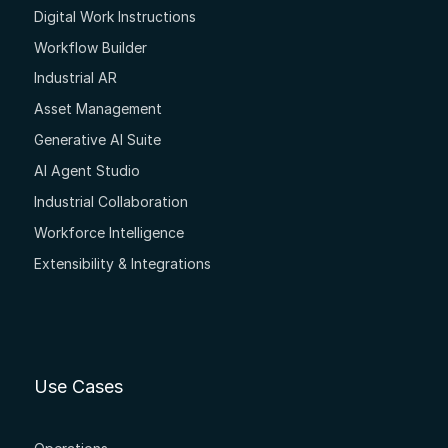
Digital Work Instructions
Workflow Builder
Industrial AR
Asset Management
Generative AI Suite
AI Agent Studio
Industrial Collaboration
Workforce Intelligence
Extensibility & Integrations
Use Cases