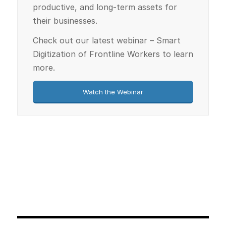
productive, and long-term assets for
their businesses.
Check out our latest webinar – Smart
Digitization of Frontline Workers to learn
more.
Watch the Webinar