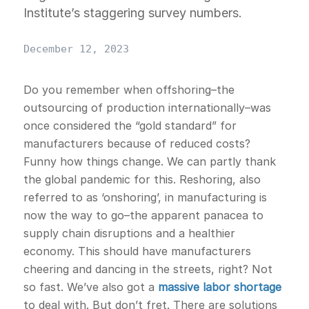
Institute’s staggering survey numbers.
December 12, 2023
Do you remember when offshoring–the
outsourcing of production internationally–was
once considered the “gold standard” for
manufacturers because of reduced costs?
Funny how things change. We can partly thank
the global pandemic for this. Reshoring, also
referred to as ‘onshoring’, in manufacturing is
now the way to go–the apparent panacea to
supply chain disruptions and a healthier
economy. This should have manufacturers
cheering and dancing in the streets, right? Not
so fast. We’ve also got a
massive labor shortage
to deal with. But don’t fret. There are solutions