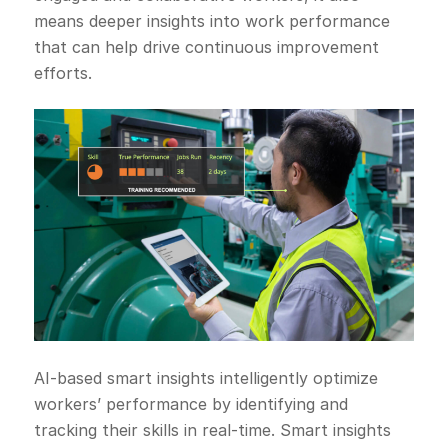
means deeper insights into work performance
that can help drive continuous improvement
efforts.
AI-based smart insights intelligently optimize
workers’ performance by identifying and
tracking their skills in real-time. Smart insights