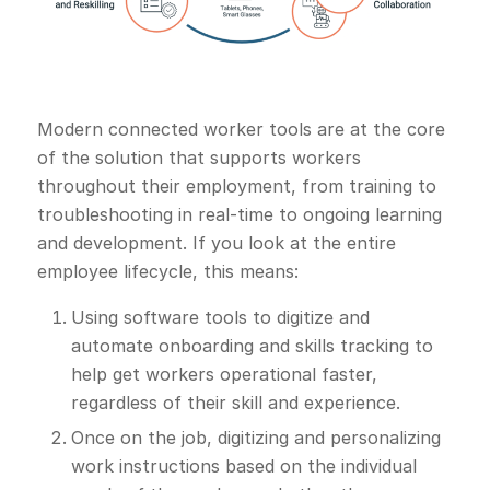
Modern connected worker tools are at the core
of the solution that supports workers
throughout their employment, from training to
troubleshooting in real-time to ongoing learning
and development. If you look at the entire
employee lifecycle, this means:
Using software tools to digitize and
automate onboarding and skills tracking to
help get workers operational faster,
regardless of their skill and experience.
Once on the job, digitizing and personalizing
work instructions based on the individual