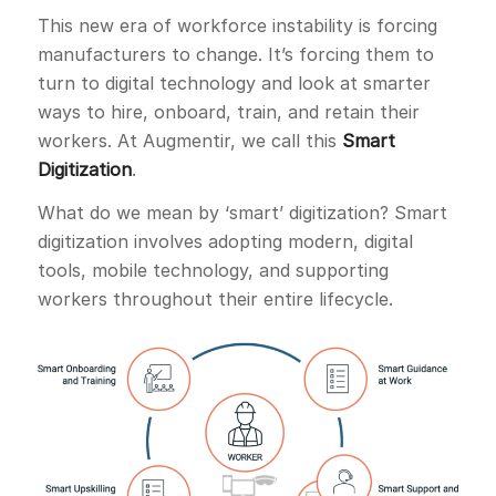
This new era of workforce instability is forcing
manufacturers to change. It’s forcing them to
turn to digital technology and look at smarter
ways to hire, onboard, train, and retain their
workers. At Augmentir, we call this
Smart
Digitization
.
What do we mean by ‘smart’ digitization? Smart
digitization involves adopting modern, digital
tools, mobile technology, and supporting
workers throughout their entire lifecycle.