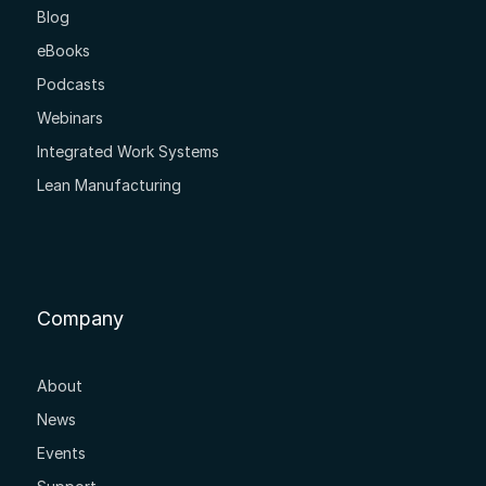
Blog
eBooks
Podcasts
Webinars
Integrated Work Systems
Lean Manufacturing
Company
About
News
Events