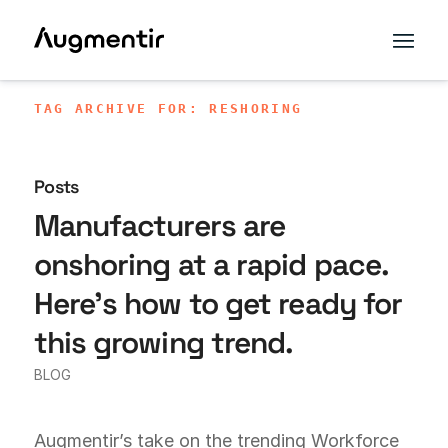
TAG ARCHIVE FOR: RESHORING
Posts
Manufacturers are
onshoring at a rapid pace.
Here’s how to get ready for
this growing trend.
BLOG
Augmentir’s take on the trending Workforce