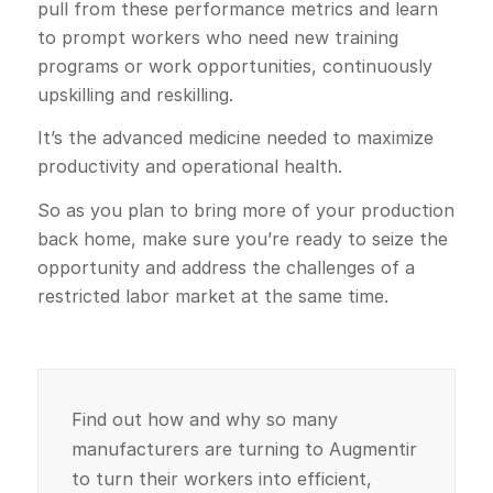
pull from these performance metrics and learn
to prompt workers who need new training
programs or work opportunities, continuously
upskilling and reskilling.
It’s the advanced medicine needed to maximize
productivity and operational health.
So as you plan to bring more of your production
back home, make sure you’re ready to seize the
opportunity and address the challenges of a
restricted labor market at the same time.
Find out how and why so many
manufacturers are turning to Augmentir
to turn their workers into efficient,