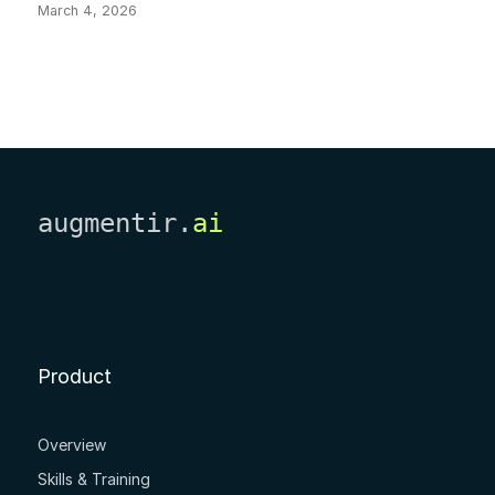
March 4, 2026
augmentir.
ai
Product
Overview
Skills & Training