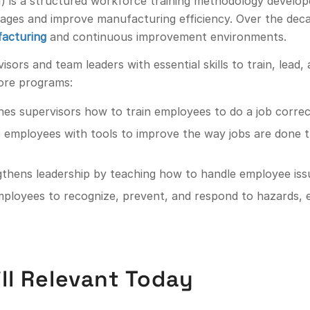
I) is a structured workforce training methodology develo
rtages and improve manufacturing efficiency. Over the de
acturing
and continuous improvement environments.
isors and team leaders with essential skills to train, lead
ore programs:
hes supervisors how to train employees to do a job correct
s employees with tools to improve the way jobs are done 
gthens leadership by teaching how to handle employee issue
employees to recognize, prevent, and respond to hazards, 
ill Relevant Today