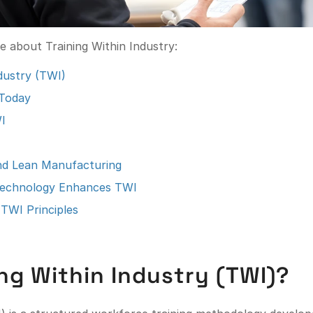
re about Training Within Industry:
ndustry (TWI)
 Today
I
and Lean Manufacturing
echnology Enhances TWI
TWI Principles
ing Within Industry (TWI)?