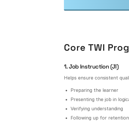
Core TWI Prog
1. Job Instruction (JI)
Helps ensure consistent qual
Preparing the learner
Presenting the job in logic
Verifying understanding
Following up for retention