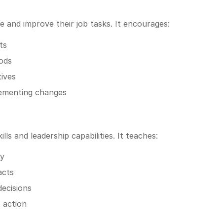
and improve their job tasks. It encourages:
ts
ods
tives
lementing changes
lls and leadership capabilities. It teaches:
ly
acts
decisions
 action