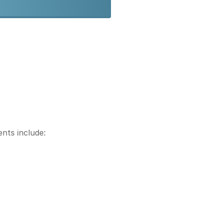
nts include: