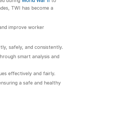
ped during
World War II
to
cades, TWI has become a
, and improve worker
ly, safely, and consistently.
through smart analysis and
s effectively and fairly.
ensuring a safe and healthy