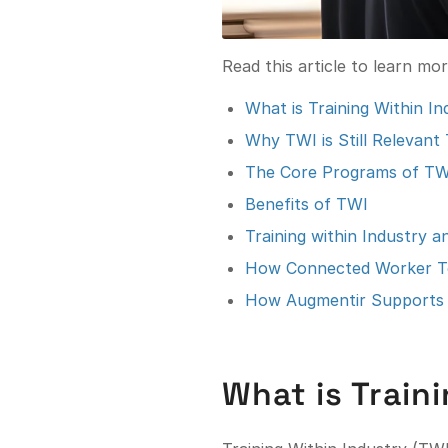
Read this article to learn mo
What is Training Within I
Why TWI is Still Relevant
The Core Programs of TW
Benefits of TWI
Training within Industry 
How Connected Worker T
How Augmentir Supports 
What is Train