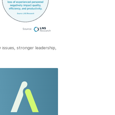
 issues, stronger leadership,