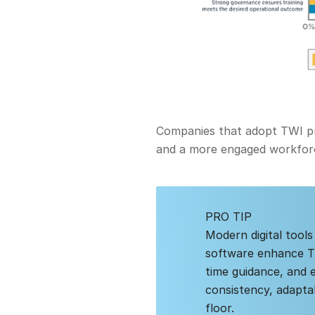
Companies that adopt TWI pri
and a more engaged workfor
PRO TIP
Modern digital tools
software enhance TWI
time guidance, and 
consistency, adapta
floor.