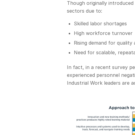
Though originally introduced 
sectors due to:
Skilled labor shortages
High workforce turnover
Rising demand for quality 
Need for scalable, repeat
In fact, in a recent survey 
experienced personnel negativ
Industrial Work leaders are 