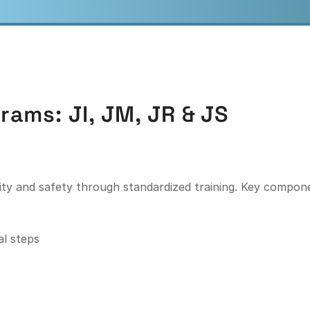
rams: JI, JM, JR
&
JS
ity and safety through standardized training. Key compone
al steps