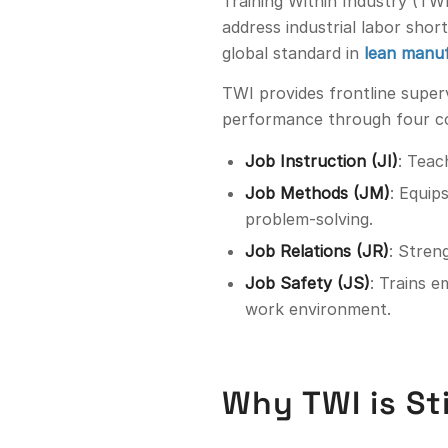
Training Within Industry (TW
address industrial labor sho
global standard in
lean manuf
TWI provides frontline superv
performance through four c
Job Instruction (JI)
: Teac
Job Methods (JM)
: Equip
problem-solving.
Job Relations (JR)
: Stren
Job Safety (JS)
: Trains 
work environment.
Why TWI is St