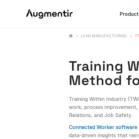
Product
LEAN MANUFACTURING
T
Training W
Method fo
Training Within Industry (TWI
work, process improvement, 
Relations, and Job Safety.
Connected Worker software
data-driven insights that rei