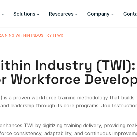
Solutions
Resources
Company
Conta
RAINING WITHIN INDUSTRY (TWI)
ithin Industry (TWI)
r Workforce Develo
) is a proven workforce training methodology that builds fr
and leadership through its core programs: Job Instructi
enhances TWI by digitizing training delivery, providing rea
nforce consistency, adaptability, and continuous improvem