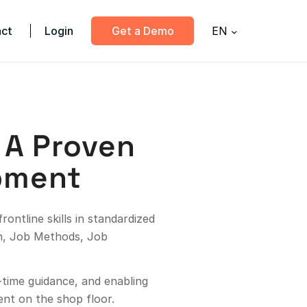
ct
Login
Get a Demo
EN
: A Proven
pment
ontline skills in standardized
on, Job Methods, Job
l-time guidance, and enabling
ent on the shop floor.