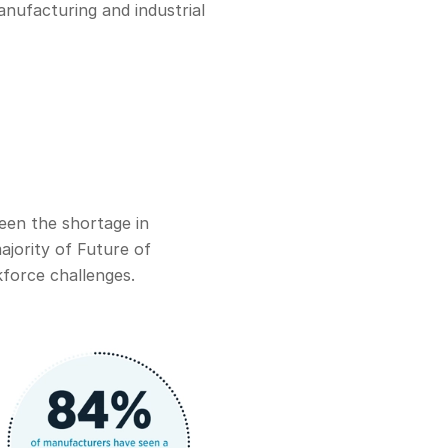
anufacturing and industrial
een the shortage in
ajority of Future of
kforce challenges.