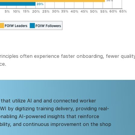
nciples often experience faster onboarding, fewer quality
ce.
 that utilize AI and and connected worker
 by digitizing training delivery, providing real-
enabling AI-powered insights that reinforce
bility, and continuous improvement on the shop