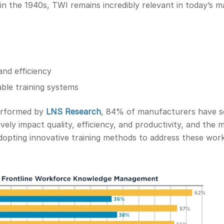
in the 1940s, TWI remains incredibly relevant in today’s m
and efficiency
able training systems
performed by
LNS Research
, 84% of manufacturers have s
ely impact quality, efficiency, and productivity, and the m
adopting innovative training methods to address these wor