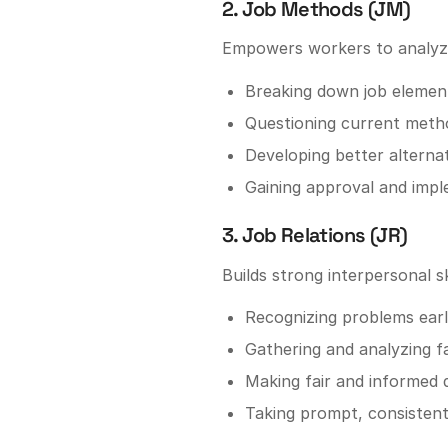
2. Job Methods (JM)
Empowers workers to analyze 
Breaking down job elemen
Questioning current meth
Developing better alterna
Gaining approval and imp
3. Job Relations (JR)
Builds strong interpersonal ski
Recognizing problems ear
Gathering and analyzing f
Making fair and informed 
Taking prompt, consistent